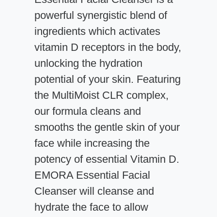
powerful synergistic blend of
ingredients which activates
vitamin D receptors in the body,
unlocking the hydration
potential of your skin. Featuring
the MultiMoist CLR complex,
our formula cleans and
smooths the gentle skin of your
face while increasing the
potency of essential Vitamin D.
EMORA Essential Facial
Cleanser will cleanse and
hydrate the face to allow