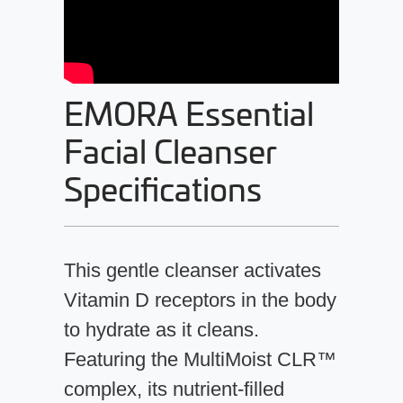
EMORA Essential
Facial Cleanser
Specifications
This gentle cleanser activates
Vitamin D receptors in the body
to hydrate as it cleans.
Featuring the MultiMoist CLR™
complex, its nutrient-filled