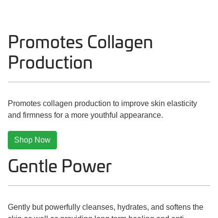
Promotes Collagen
Production
Promotes collagen production to improve skin elasticity
and firmness for a more youthful appearance.
Shop Now
Gentle Power
Gently but powerfully cleanses, hydrates, and softens the