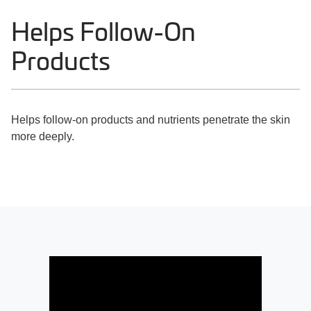
Helps Follow-On
Products
Helps follow-on products and nutrients penetrate the skin
more deeply.