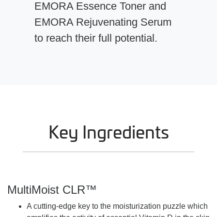
EMORA Essence Toner and
EMORA Rejuvenating Serum
to reach their full potential.
Key Ingredients
MultiMoist CLR™
A cutting-edge key to the moisturization puzzle which