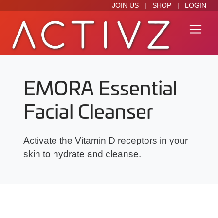
JOIN US
|
SHOP
|
LOGIN
EMORA Essential
Facial Cleanser
Activate the Vitamin D receptors in your
skin to hydrate and cleanse.