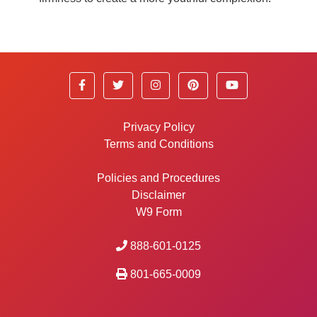
Privacy Policy
Terms and Conditions
Policies and Procedures
Disclaimer
W9 Form
888-601-0125
801-665-0009