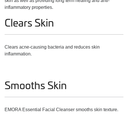
skin as well as providing long term healing and anti-
inflammatory properties.
Clears Skin
Clears acne-causing bacteria and reduces skin
inflammation.
Smooths Skin
EMORA Essential Facial Cleanser smooths skin texture.