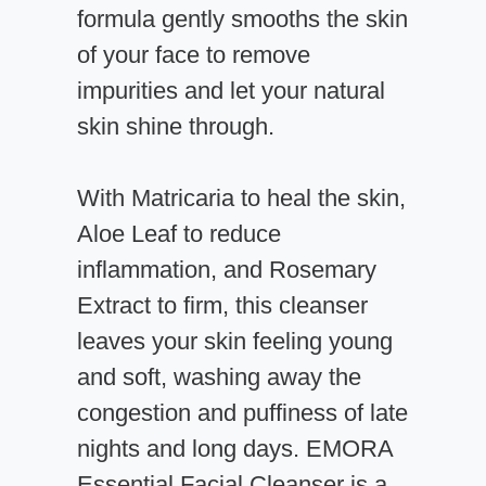
formula gently smooths the skin
of your face to remove
impurities and let your natural
skin shine through.
With Matricaria to heal the skin,
Aloe Leaf to reduce
inflammation, and Rosemary
Extract to firm, this cleanser
leaves your skin feeling young
and soft, washing away the
congestion and puffiness of late
nights and long days. EMORA
Essential Facial Cleanser is a