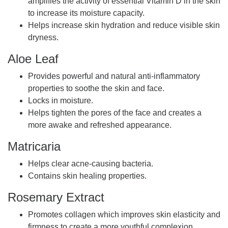
amplifies the activity of essential Vitamin D in the skin
to increase its moisture capacity.
Helps increase skin hydration and reduce visible skin
dryness.
Aloe Leaf
Provides powerful and natural anti-inflammatory
properties to soothe the skin and face.
Locks in moisture.
Helps tighten the pores of the face and creates a
more awake and refreshed appearance.
Matricaria
Helps clear acne-causing bacteria.
Contains skin healing properties.
Rosemary Extract
Promotes collagen which improves skin elasticity and
firmness to create a more youthful complexion.